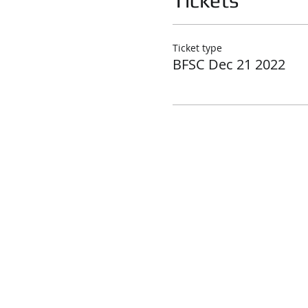
Tickets
Ticket type
BFSC Dec 21 2022