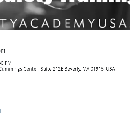
on
:30 PM
Cummings Center, Suite 212E Beverly, MA 01915, USA
l