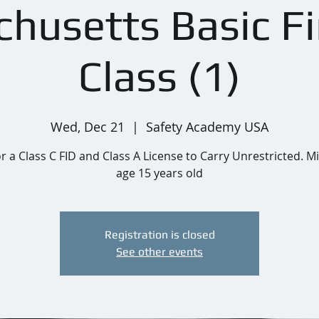
husetts Basic F
Class (1)
Wed, Dec 21
  |  
Safety Academy USA
or a Class C FID and Class A License to Carry Unrestricted.
age 15 years old
Registration is closed
See other events