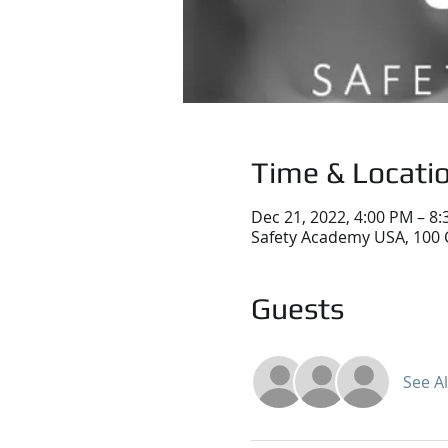
Time & Locati
Dec 21, 2022, 4:00 PM – 8
Safety Academy USA, 100 
Guests
See Al