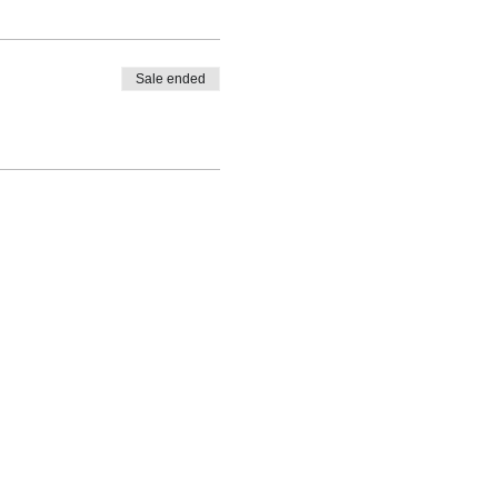
Sale ended