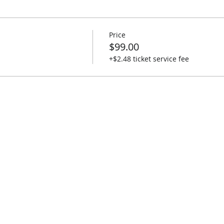
Price
$99.00
+$2.48 ticket service fee