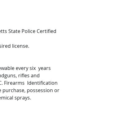
s State Police Certified 
ired license.
wable every six  years 
ndguns, rifles and 
 Firearms  Identification 
he purchase, possession or 
emical sprays.