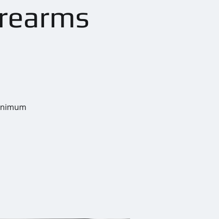
irearms
 Minimum