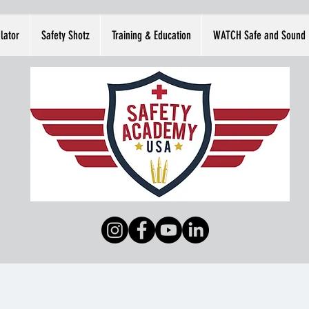
lator
Safety Shotz
Training & Education
WATCH Safe and Sound