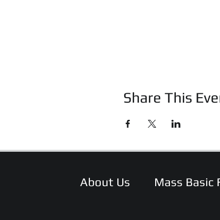
Share This Eve
About Us
Mass Basic 