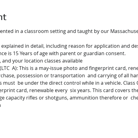
nt
ented in a classroom setting and taught by our Massachusett
 explained in detail, including reason for application and des
e is 15 Years of age with parent or guardian consent.
 and your location classes available
(LTC  A): This is a may-issue photo and fingerprint card, rene
urchase, possession or transportation  and carrying of all ha
must  be under the direct control while in a vehicle. Class C.
erprint card, renewable every  six years. This card covers t
ge capacity rifles or shotguns, ammunition therefore or  ch
n