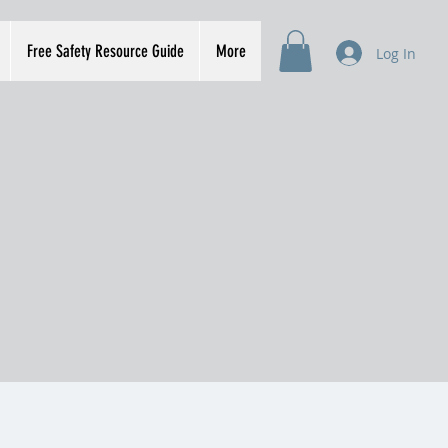
Free Safety Resource Guide
More
Log In