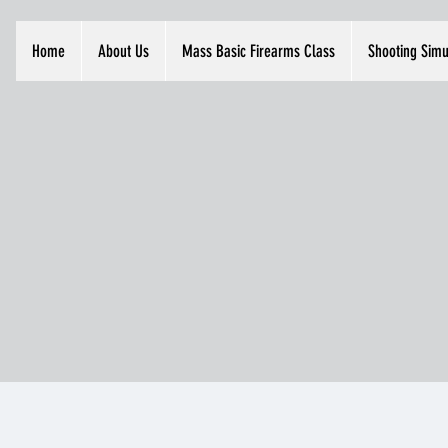
Home
About Us
Mass Basic Firearms Class
Shooting Simu