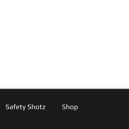
Safety Shotz
Shop