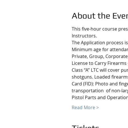
About the Eve
This five-hour course pres
Instructors.
The Application process is
Minimum age for attendanc
Private, Group, Corporate,
License to Carry Firearms 
Class “A” LTC will cover p
shotguns. Loaded firearms 
Card (FID): Photo and fing
transportation  of non-lar
Pistol Parts and Operatio
Read More >