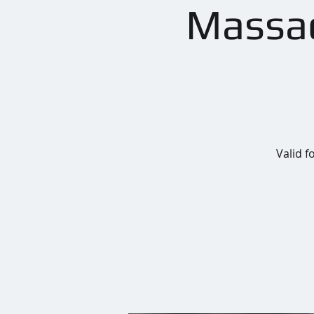
Massac
Valid f