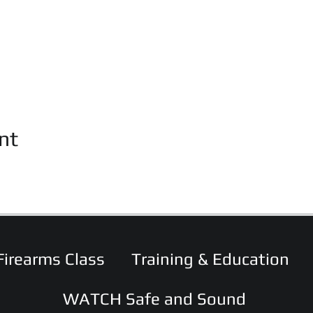
nt
Firearms Class
Training & Education
WATCH Safe and Sound