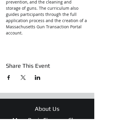
prevention, and the cleaning and 
storage of guns. The curriculum also 
guides participants through the full 
application process and the creation of a 
Massachusetts Gun Transaction Portal 
account.
Share This Event
About Us
Mass Basic Firearms Class
Training & Education