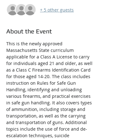
+ 5 other guests
About the Event
This is the newly approved 
Massachusetts State curriculum 
applicable for a Class A License to carry 
for individuals aged 21 and older, as well 
as a Class C Firearms Identification Card 
for those aged 14-20. The class includes 
instruction on Rules for Safe Gun 
Handling, identifying and unloading 
various firearms, and practical exercises 
in safe gun handling. It also covers types 
of ammunition, including storage and 
transportation, as well as the carrying 
and transportation of guns. Additional 
topics include the use of force and de-
escalation techniques, suicide 