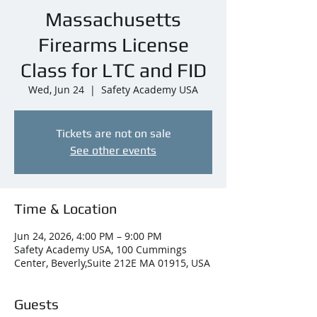
Massachusetts
Firearms License
Class for LTC and FID
Wed, Jun 24
  |  
Safety Academy USA
Tickets are not on sale
See other events
Time & Location
Jun 24, 2026, 4:00 PM – 9:00 PM
Safety Academy USA, 100 Cummings
Center, Beverly,Suite 212E MA 01915, USA
Guests