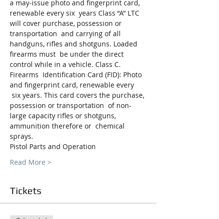
a may-issue photo and fingerprint card, 
renewable every six  years Class “A” LTC 
will cover purchase, possession or 
transportation  and carrying of all 
handguns, rifles and shotguns. Loaded 
firearms must  be under the direct 
control while in a vehicle. Class C. 
Firearms  Identification Card (FID): Photo 
and fingerprint card, renewable every 
 six years. This card covers the purchase, 
possession or transportation  of non-
large capacity rifles or shotguns, 
ammunition therefore or  chemical 
sprays.
Pistol Parts and Operation
Read More >
Tickets