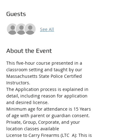
Guests
See All
About the Event
This five-hour course presented in a 
classroom setting and taught by our 
Massachusetts State Police Certified 
Instructors.
The Application process is explained in 
detail, including reason for application 
and desired license.
Minimum age for attendance is 15 Years 
of age with parent or guardian consent.
Private, Group, Corporate, and your 
location classes available
License to Carry Firearms (LTC  A): This is 