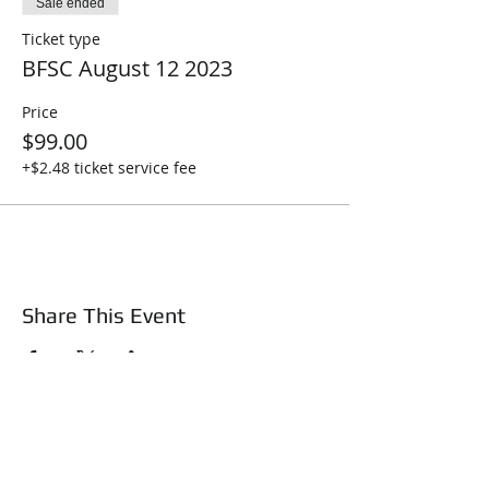
Sale ended
Ticket type
BFSC August 12 2023
Price
$99.00
+$2.48 ticket service fee
Share This Event
About Us