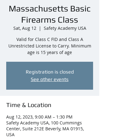
Massachusetts Basic
Firearms Class
Sat, Aug 12
  |  
Safety Academy USA
Valid for Class C FID and Class A
Unrestricted License to Carry. Minimum
age is 15 years of age
Registration is closed
See other events
Time & Location
Aug 12, 2023, 9:00 AM – 1:30 PM
Safety Academy USA, 100 Cummings
Center, Suite 212E Beverly, MA 01915,
USA