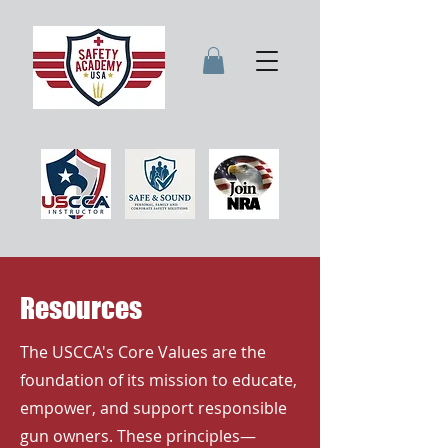
Resources
The USCCA's Core Values are the
foundation of its mission to educate,
empower, and support responsible
gun owners. These principles—