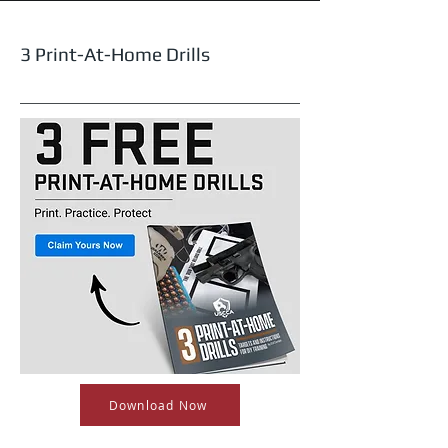
3 Print-At-Home Drills
Download Now