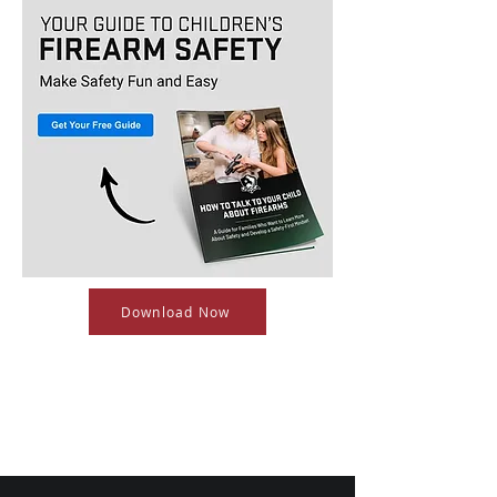
Download Now