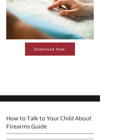
Download Now
How to Talk to Your Child About
Firearms Guide