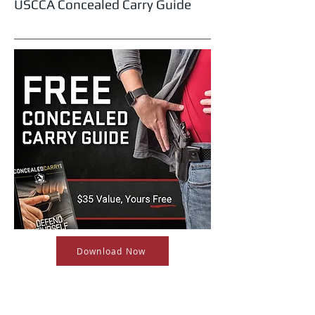
USCCA Concealed Carry Guide
Download Now