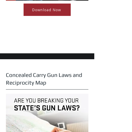
Download Now
Concealed Carry Gun Laws and
Reciprocity Map