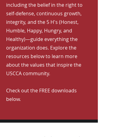
including the belief in the right to
self-defense, continuous growth,
integrity, and the 5 H's (Honest,
Humble, Happy, Hungry, and
Healthy)—guide everything the
organization does. Explore the
resources below to learn more
about the values that inspire the
USCCA community.
Check out the FREE downloads
below.