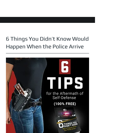
6 Things You Didn’t Know Would
Happen When the Police Arrive