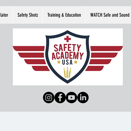
lator
Safety Shotz
Training & Education
WATCH Safe and Sound