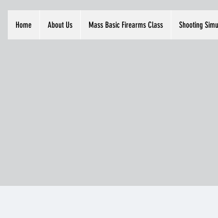
Home
About Us
Mass Basic Firearms Class
Shooting Simu