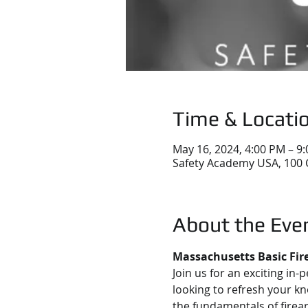
Time & Locati
May 16, 2024, 4:00 PM – 9
Safety Academy USA, 100 
About the Eve
Massachusetts Basic Fir
Join us for an exciting in-
looking to refresh your kn
the fundamentals of firea