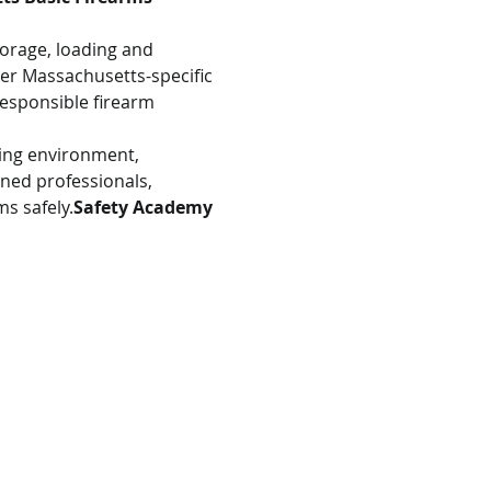
torage, loading and 
er Massachusetts-specific 
esponsible firearm 
ning environment, 
ined professionals, 
s safely.
Safety Academy 