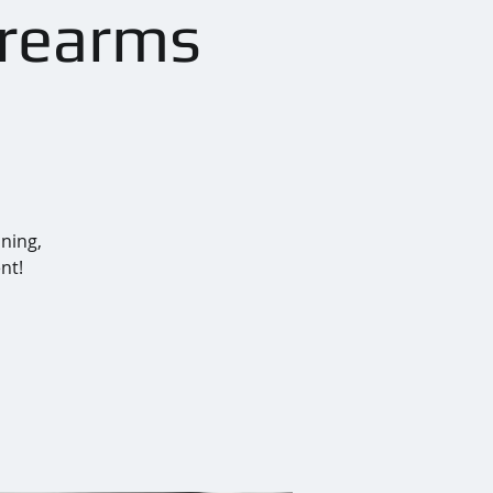
irearms
ining,
nt!