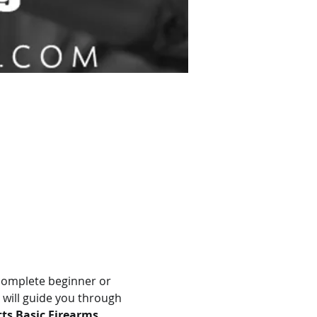
complete beginner or 
 will guide you through 
s Basic Firearms 