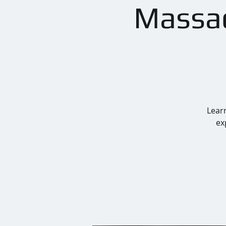
Massac
Learn
ex