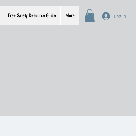
Free Safety Resource Guide
More
Log In