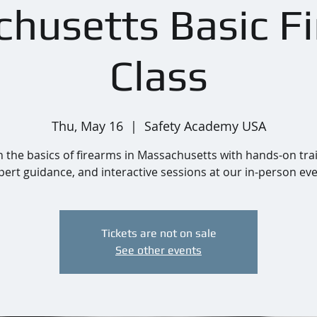
husetts Basic F
Class
Thu, May 16
  |  
Safety Academy USA
 the basics of firearms in Massachusetts with hands-on tra
pert guidance, and interactive sessions at our in-person eve
Tickets are not on sale
See other events