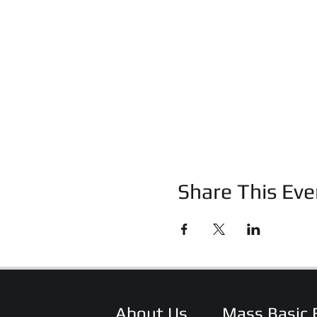
Share This Eve
About Us
Mass Basic 