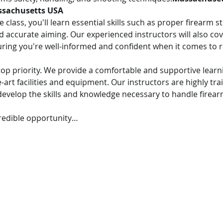
sachusetts USA
class, you'll learn essential skills such as proper firearm s
 accurate aiming. Our experienced instructors will also cov
uring you're well-informed and confident when it comes to r
r top priority. We provide a comfortable and supportive lear
-art facilities and equipment. Our instructors are highly tra
evelop the skills and knowledge necessary to handle firearm
credible opportunity…