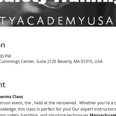
on
:00 PM
Cummings Center, Suite 212E Beverly, MA 01915, USA
nt
earms Class
person event, the 
, held at the renowned 
. Whether you're a 
owledge, this class is perfect for you! Our expert instructors
rms safety, handling, and shooting techniques.
Massachusett