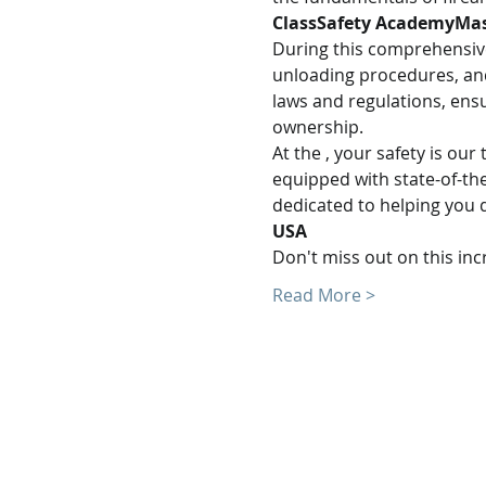
Class
Safety AcademyMas
During this comprehensive 
unloading procedures, and
laws and regulations, ens
ownership.
At the 
, your safety is ou
equipped with state-of-the
dedicated to helping you d
USA
Don't miss out on this in
Read More >