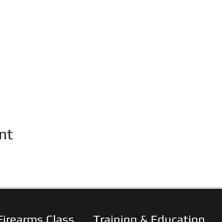
nt
Firearms Class
Training & Education