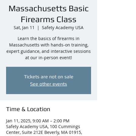
Massachusetts Basic
Firearms Class
Sat, Jan 11
  |  
Safety Academy USA
Learn the basics of firearms in
Massachusetts with hands-on training,
expert guidance, and interactive sessions
at our in-person event!
Tickets are not on sale
See other events
Time & Location
Jan 11, 2025, 9:00 AM – 2:00 PM
Safety Academy USA, 100 Cummings
Center, Suite 212E Beverly, MA 01915,