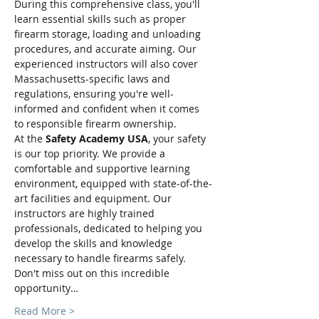
During this comprehensive class, you'll 
learn essential skills such as proper 
firearm storage, loading and unloading 
procedures, and accurate aiming. Our 
experienced instructors will also cover 
Massachusetts-specific laws and 
regulations, ensuring you're well-
informed and confident when it comes 
to responsible firearm ownership.
At the 
Safety Academy USA
, your safety 
is our top priority. We provide a 
comfortable and supportive learning 
environment, equipped with state-of-the-
art facilities and equipment. Our 
instructors are highly trained 
professionals, dedicated to helping you 
develop the skills and knowledge 
necessary to handle firearms safely.
Don't miss out on this incredible 
opportunity…
Read More >