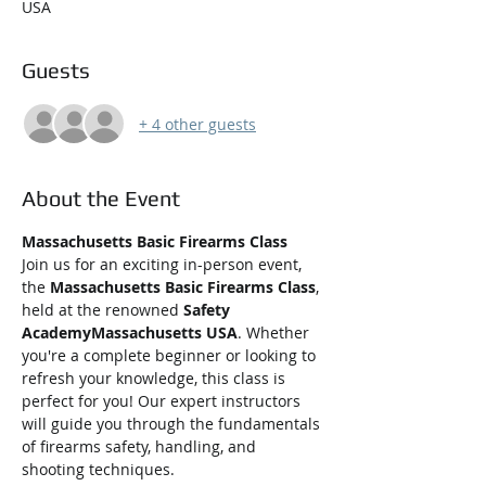
USA
Guests
+ 4 other guests
About the Event
Massachusetts Basic Firearms Class
Join us for an exciting in-person event, 
the 
Massachusetts Basic Firearms Class
, 
held at the renowned 
Safety 
AcademyMassachusetts USA
. Whether 
you're a complete beginner or looking to 
refresh your knowledge, this class is 
perfect for you! Our expert instructors 
will guide you through the fundamentals 
of firearms safety, handling, and 
shooting techniques.