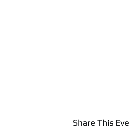
Share This Eve