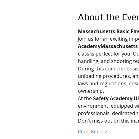
About the Eve
Massachusetts Basic Fir
Join us for an exciting in-
AcademyMassachusetts
class is perfect for you! 
handling, and shooting te
During this comprehensive 
unloading procedures, and
laws and regulations, ens
ownership.
At the 
Safety Academy U
environment, equipped with
professionals, dedicated t
Don't miss out on this in
Read More >