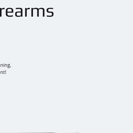
irearms
ining,
nt!