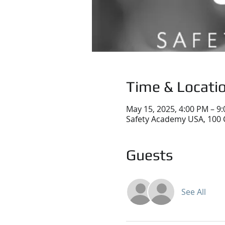
Time & Locati
May 15, 2025, 4:00 PM – 9
Safety Academy USA, 100 
Guests
See All