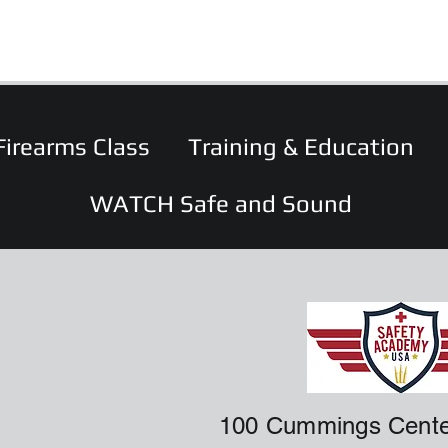
Firearms Class
Training & Education
WATCH Safe and Sound
100 Cummings Cente