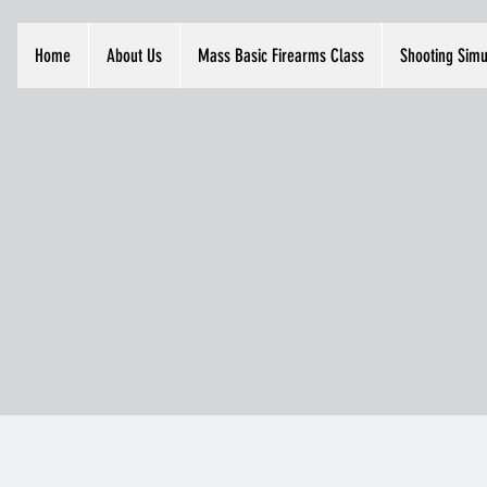
Home
About Us
Mass Basic Firearms Class
Shooting Simu