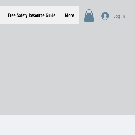
Free Safety Resource Guide
More
Log In