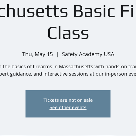
husetts Basic F
Class
Thu, May 15
  |  
Safety Academy USA
 the basics of firearms in Massachusetts with hands-on tra
pert guidance, and interactive sessions at our in-person eve
Tickets are not on sale
See other events