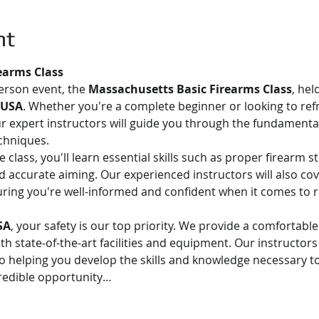
nt
earms Class
person event, the 
Massachusetts Basic Firearms Class
, hel
 USA
. Whether you're a complete beginner or looking to ref
Our expert instructors will guide you through the fundamental
chniques.
class, you'll learn essential skills such as proper firearm s
 accurate aiming. Our experienced instructors will also cov
uring you're well-informed and confident when it comes to r
SA
, your safety is our top priority. We provide a comfortabl
 state-of-the-art facilities and equipment. Our instructors 
o helping you develop the skills and knowledge necessary to
credible opportunity…