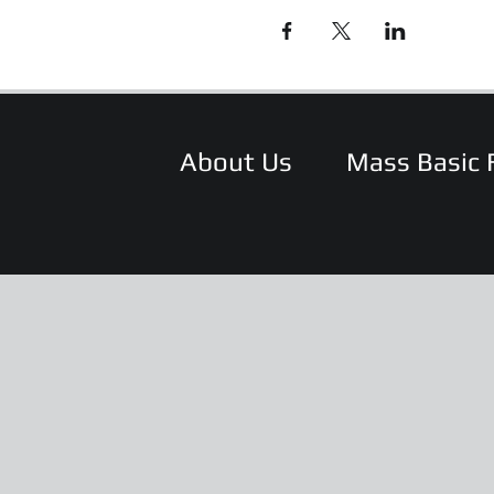
About Us
Mass Basic 