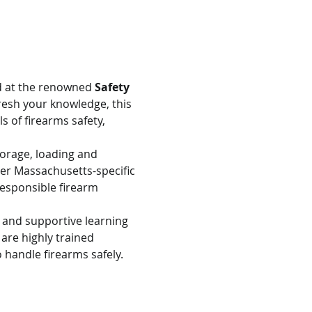
d at the renowned 
Safety 
resh your knowledge, this 
s of firearms safety, 
torage, loading and 
er Massachusetts-specific 
esponsible firearm 
e and supportive learning 
are highly trained 
 handle firearms safely.