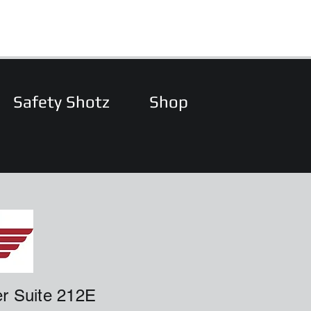
Safety Shotz
Shop
r Suite 212E