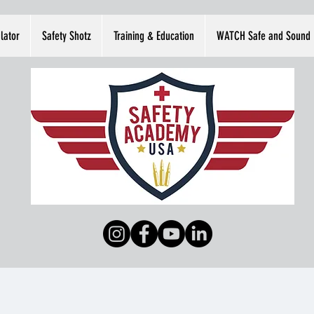
lator
Safety Shotz
Training & Education
WATCH Safe and Sound