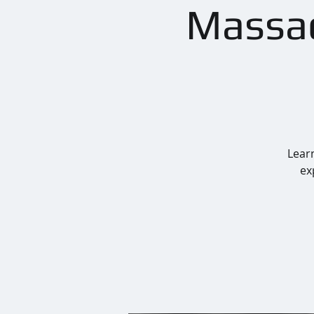
Massac
Learn
ex