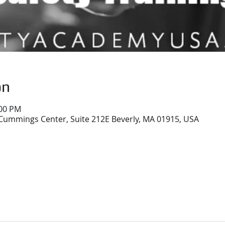
on
:00 PM
Cummings Center, Suite 212E Beverly, MA 01915, USA