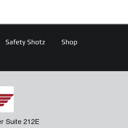
Safety Shotz
Shop
r Suite 212E