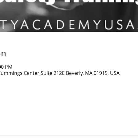
on
:00 PM
ummings Center,Suite 212E Beverly, MA 01915, USA