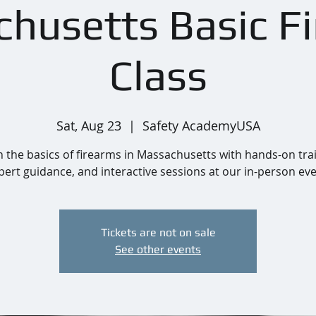
husetts Basic F
Class
Sat, Aug 23
  |  
Safety AcademyUSA
 the basics of firearms in Massachusetts with hands-on tra
pert guidance, and interactive sessions at our in-person eve
Tickets are not on sale
See other events