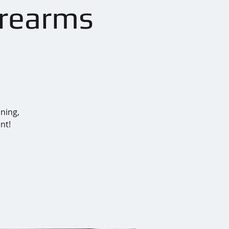
irearms
ining,
nt!