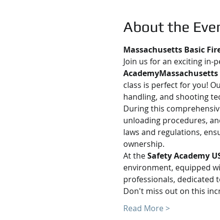
About the Eve
Massachusetts Basic Fir
Join us for an exciting in-
AcademyMassachusetts
class is perfect for you! 
handling, and shooting te
During this comprehensive 
unloading procedures, and
laws and regulations, ens
ownership.
At the 
Safety Academy U
environment, equipped with
professionals, dedicated t
Don't miss out on this in
Read More >