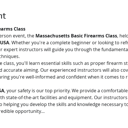
nt
earms Class
person event, the 
Massachusetts Basic Firearms Class
, hel
 USA
. Whether you're a complete beginner or looking to ref
Our expert instructors will guide you through the fundamental
chniques.
class, you'll learn essential skills such as proper firearm s
 accurate aiming. Our experienced instructors will also cov
uring you're well-informed and confident when it comes to r
SA
, your safety is our top priority. We provide a comfortabl
 state-of-the-art facilities and equipment. Our instructors 
o helping you develop the skills and knowledge necessary to
credible opportunity…