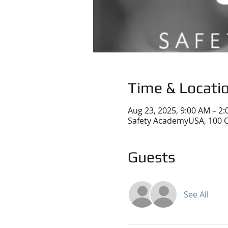
Time & Locati
Aug 23, 2025, 9:00 AM – 2
Safety AcademyUSA, 100 C
Guests
See All