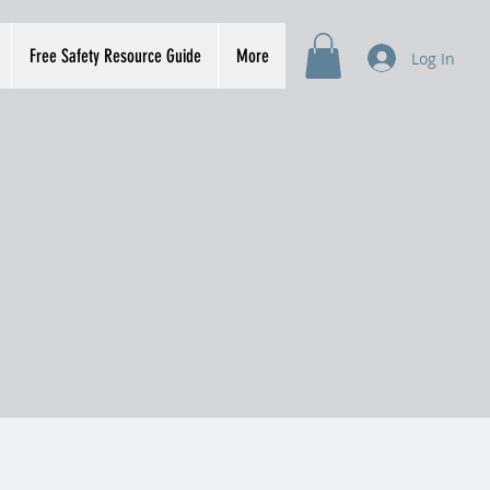
Free Safety Resource Guide
More
Log In