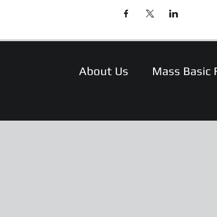
About Us
Mass Basic 