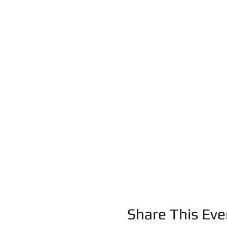
Share This Eve