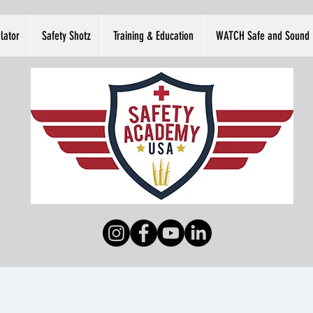
lator
Safety Shotz
Training & Education
WATCH Safe and Sound