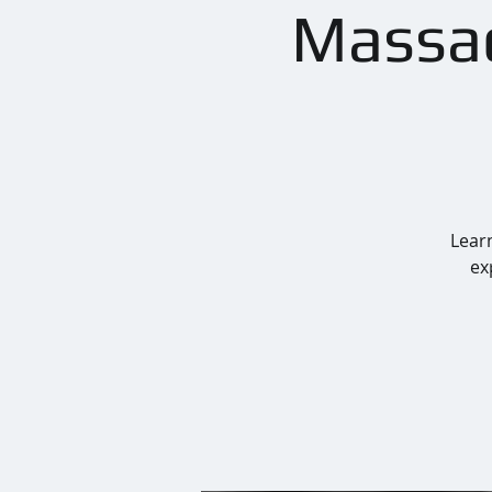
Massac
Learn
ex