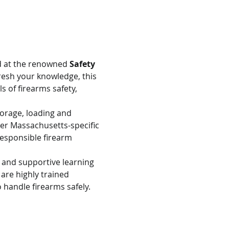
d at the renowned 
Safety 
resh your knowledge, this 
s of firearms safety, 
torage, loading and 
er Massachusetts-specific 
esponsible firearm 
e and supportive learning 
are highly trained 
 handle firearms safely.