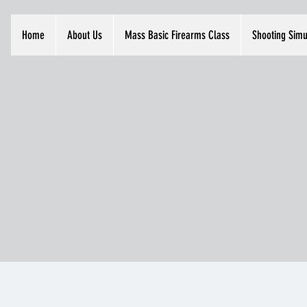
Home
About Us
Mass Basic Firearms Class
Shooting Simu