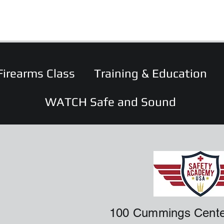
Firearms Class
Training & Education
WATCH Safe and Sound
100 Cummings Cente