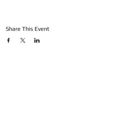
Share This Event
About Us
Mass Basic Firearms Class
Training & Education
Safety Shotz
Shop
WATCH Safe and Sound