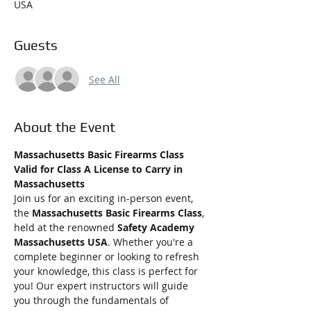
USA
Guests
See All
About the Event
Massachusetts Basic Firearms Class 
Valid for Class A License to Carry in 
Massachusetts
Join us for an exciting in-person event, 
the 
Massachusetts Basic Firearms Class
, 
held at the renowned 
Safety Academy 
Massachusetts USA
. Whether you're a 
complete beginner or looking to refresh 
your knowledge, this class is perfect for 
you! Our expert instructors will guide 
you through the fundamentals of 