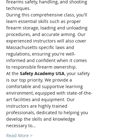
firearms safety, handling, and shooting 
techniques.
During this comprehensive class, you'll 
learn essential skills such as proper 
firearm storage, loading and unloading 
procedures, and accurate aiming. Our 
experienced instructors will also cover 
Massachusetts-specific laws and 
regulations, ensuring you're well-
informed and confident when it comes 
to responsible firearm ownership.
At the 
Safety Academy USA
, your safety 
is our top priority. We provide a 
comfortable and supportive learning 
environment, equipped with state-of-the-
art facilities and equipment. Our 
instructors are highly trained 
professionals, dedicated to helping you 
develop the skills and knowledge 
necessary to…
Read More >