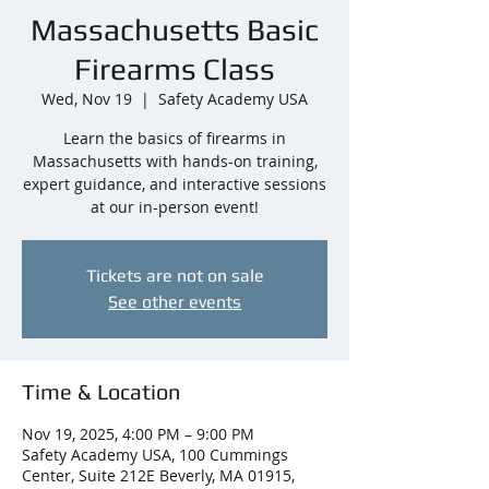
Massachusetts Basic
Firearms Class
Wed, Nov 19
  |  
Safety Academy USA
Learn the basics of firearms in
Massachusetts with hands-on training,
expert guidance, and interactive sessions
at our in-person event!
Tickets are not on sale
See other events
Time & Location
Nov 19, 2025, 4:00 PM – 9:00 PM
Safety Academy USA, 100 Cummings
Center, Suite 212E Beverly, MA 01915,