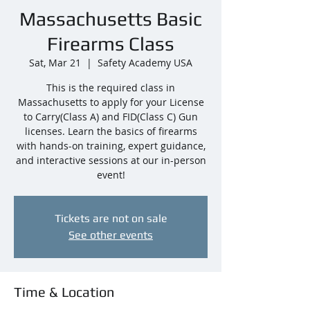
Massachusetts Basic
Firearms Class
Sat, Mar 21
  |  
Safety Academy USA
This is the required class in
Massachusetts to apply for your License
to Carry(Class A) and FID(Class C) Gun
licenses. Learn the basics of firearms
with hands-on training, expert guidance,
and interactive sessions at our in-person
event!
Tickets are not on sale
See other events
Time & Location