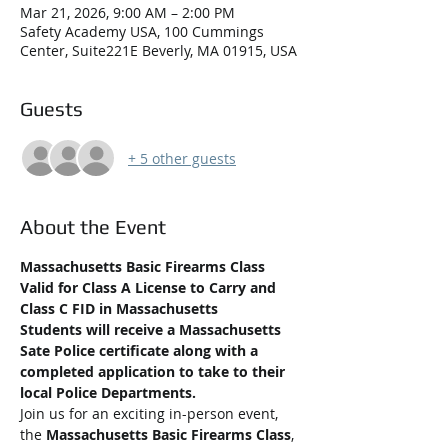
Mar 21, 2026, 9:00 AM – 2:00 PM
Safety Academy USA, 100 Cummings
Center, Suite221E Beverly, MA 01915, USA
Guests
+ 5 other guests
About the Event
Massachusetts Basic Firearms Class 
Valid for Class A License to Carry and 
Class C FID in Massachusetts
Students will receive a Massachusetts 
Sate Police certificate along with a 
completed application to take to their 
local Police Departments.
Join us for an exciting in-person event, 
the 
Massachusetts Basic Firearms Class
, 