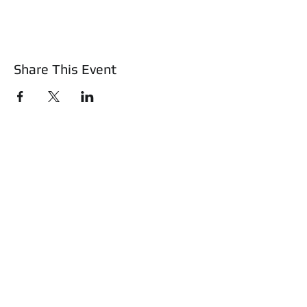
Share This Event
About Us
Mass Basic Firearms Class
Training & Education
Safety Shotz
Shop
WATCH Safe and Sound