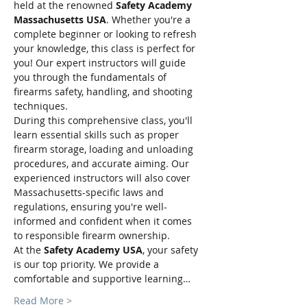
held at the renowned 
Safety Academy 
Massachusetts USA
. Whether you're a 
complete beginner or looking to refresh 
your knowledge, this class is perfect for 
you! Our expert instructors will guide 
you through the fundamentals of 
firearms safety, handling, and shooting 
techniques.
During this comprehensive class, you'll 
learn essential skills such as proper 
firearm storage, loading and unloading 
procedures, and accurate aiming. Our 
experienced instructors will also cover 
Massachusetts-specific laws and 
regulations, ensuring you're well-
informed and confident when it comes 
to responsible firearm ownership.
At the 
Safety Academy USA
, your safety 
is our top priority. We provide a 
comfortable and supportive learning…
Read More >