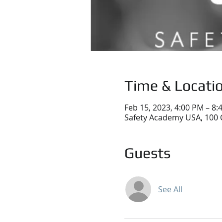
Time & Locati
Feb 15, 2023, 4:00 PM – 8:
Safety Academy USA, 100 
Guests
See All