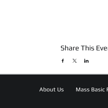
Share This Eve
About Us
Mass Basic 