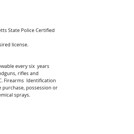
s State Police Certified 
ired license.
wable every six  years 
ndguns, rifles and 
 Firearms  Identification 
he purchase, possession or 
emical sprays.