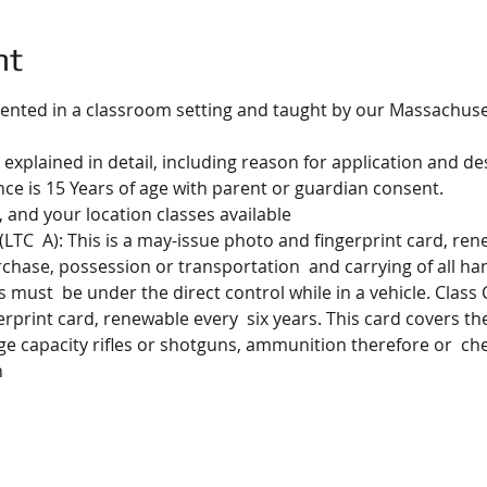
nt
ented in a classroom setting and taught by our Massachusett
 explained in detail, including reason for application and des
e is 15 Years of age with parent or guardian consent.
 and your location classes available
(LTC  A): This is a may-issue photo and fingerprint card, rene
urchase, possession or transportation  and carrying of all ha
must  be under the direct control while in a vehicle. Class C.
erprint card, renewable every  six years. This card covers t
ge capacity rifles or shotguns, ammunition therefore or  ch
n