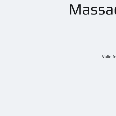
Massac
Valid f