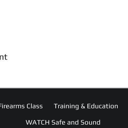
nt
Firearms Class
Training & Education
WATCH Safe and Sound