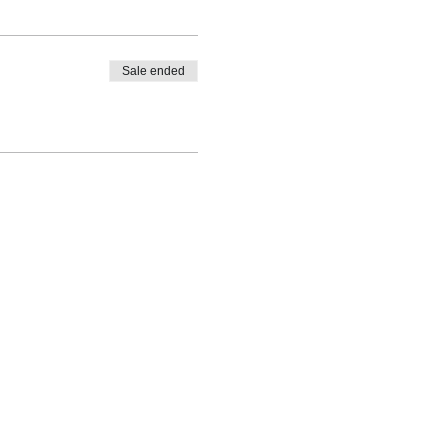
Sale ended