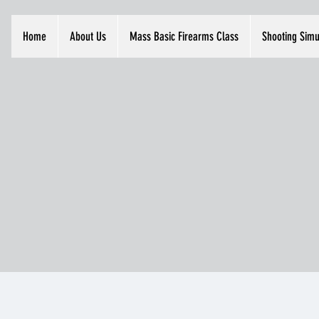
Home
About Us
Mass Basic Firearms Class
Shooting Simu