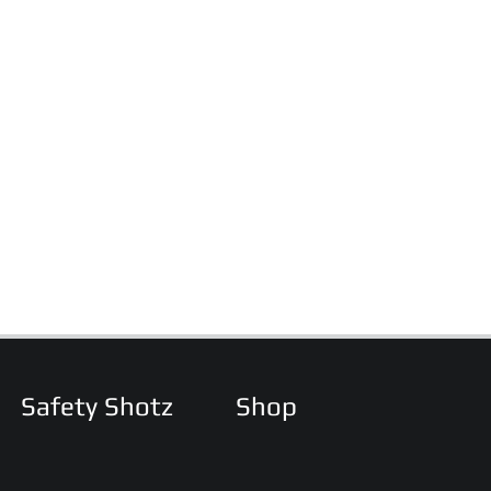
Safety Shotz
Shop