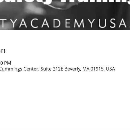
on
40 PM
Cummings Center, Suite 212E Beverly, MA 01915, USA