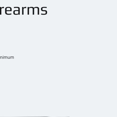
irearms
 Minimum