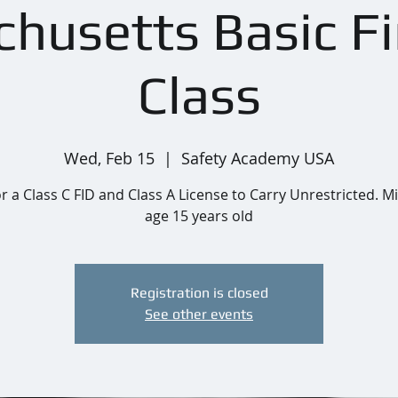
husetts Basic F
Class
Wed, Feb 15
  |  
Safety Academy USA
or a Class C FID and Class A License to Carry Unrestricted.
age 15 years old
Registration is closed
See other events