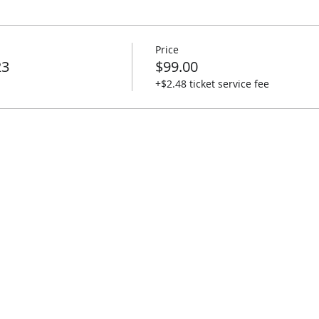
Price
23
$99.00
+$2.48 ticket service fee