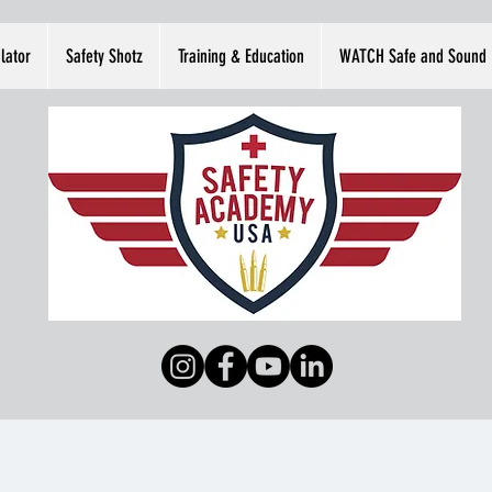
lator
Safety Shotz
Training & Education
WATCH Safe and Sound