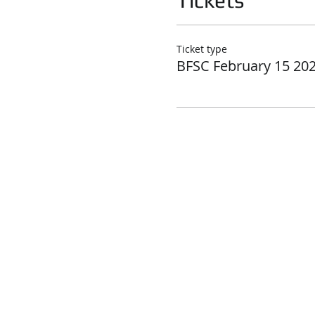
Tickets
Ticket type
BFSC February 15 20