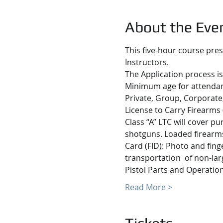
About the Eve
This five-hour course pres
Instructors.
The Application process is
Minimum age for attendanc
Private, Group, Corporate,
License to Carry Firearms 
Class “A” LTC will cover p
shotguns. Loaded firearms 
Card (FID): Photo and fing
transportation  of non-lar
Pistol Parts and Operatio
Read More >