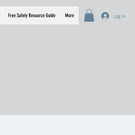
Free Safety Resource Guide
More
Log In