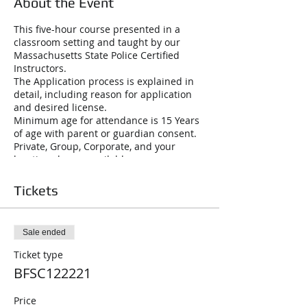
About the Event
This five-hour course presented in a
classroom setting and taught by our
Massachusetts State Police Certified
Instructors.
The Application process is explained in
detail, including reason for application
and desired license.
Minimum age for attendance is 15 Years
of age with parent or guardian consent.
Private, Group, Corporate, and your
location classes available
License to Carry Firearms (LTC A): This is
a may-issue photo and fingerprint card,
Tickets
renewable every six years Class “A” LTC
will cover purchase, possession or
transportation and carrying of all
Sale ended
handguns, rifles and shotguns. Loaded
firearms must be under the direct
Ticket type
control while in a vehicle. Class C.
BFSC122221
Firearms Identification Card (FID): Photo
and fingerprint card, renewable every six
Price
years. This card covers the purchase,