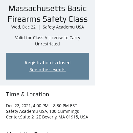
Massachusetts Basic
Firearms Safety Class
Wed, Dec 22
  |  
Safety Academu USA
Valid for Class A License to Carry
Unrestricted
Registration is closed
See other events
Time & Location
Dec 22, 2021, 4:00 PM – 8:30 PM EST
Safety Academu USA, 100 Cummings
Center,Suite 212E Beverly, MA 01915, USA