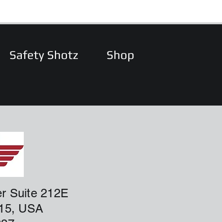
Safety Shotz
Shop
r Suite 212E
915, USA