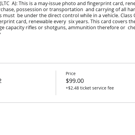
(LTC A): This is a may-issue photo and fingerprint card, ren
urchase, possession or transportation and carrying of all ha
must be under the direct control while in a vehicle. Class C
erprint card, renewable every six years. This card covers t
ge capacity rifles or shotguns, ammunition therefore or ch
n
nsporting a Pistol
Price
s
2
$99.00
 Shooting Skills
+$2.48 ticket service fee
ning to Permit Application, Firearms Storage and Transpor