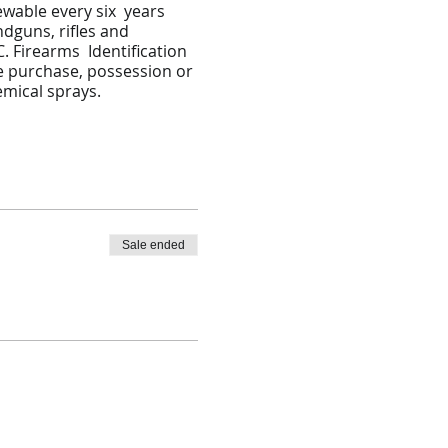
ewable every six years
ndguns, rifles and
. Firearms Identification
he purchase, possession or
emical sprays.
Sale ended
tation