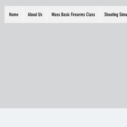
Home
About Us
Mass Basic Firearms Class
Shooting Simu