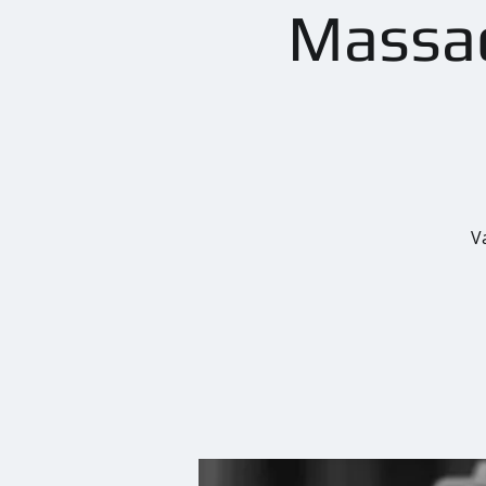
Massac
V