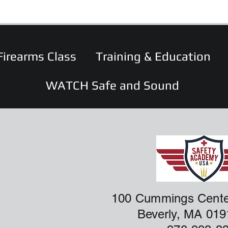
Firearms Class
Training & Education
WATCH Safe and Sound
100 Cummings Cente
Beverly, MA 01