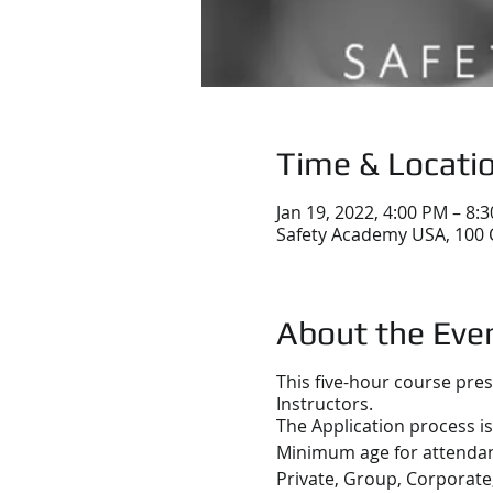
Time & Locati
Jan 19, 2022, 4:00 PM – 8:
Safety Academy USA, 100 
About the Eve
This five-hour course pre
Instructors.
The Application process is
Minimum age for attendanc
Private, Group, Corporate,