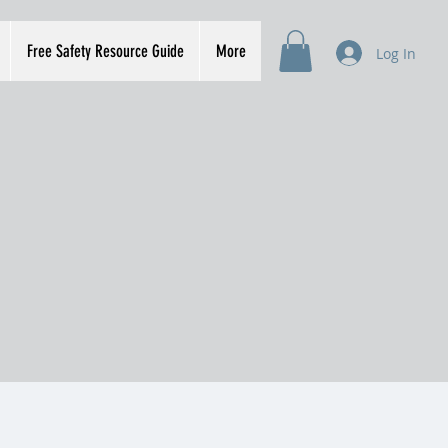
Free Safety Resource Guide
More
Log In