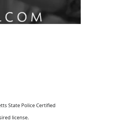
ts State Police Certified
ired license.