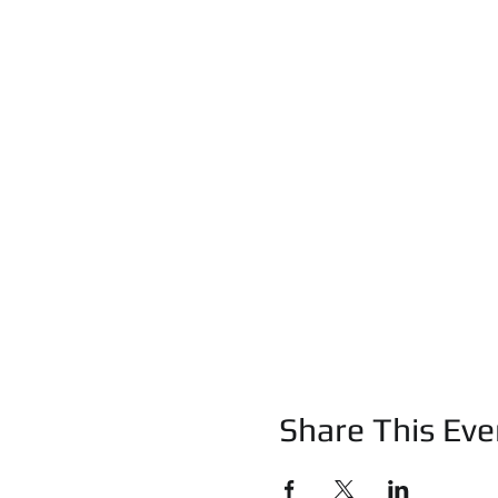
Share This Eve