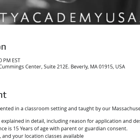
on
30 PM EST
Cummings Center, Suite 212E. Beverly, MA 01915, USA
nt
sented in a classroom setting and taught by our Massachuset
 explained in detail, including reason for application and des
e is 15 Years of age with parent or guardian consent.
 and your location classes available