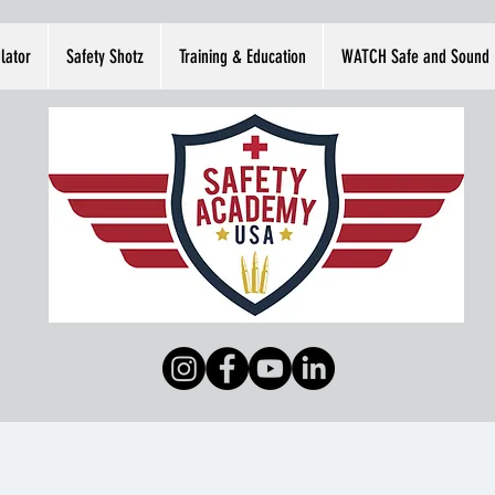
lator
Safety Shotz
Training & Education
WATCH Safe and Sound