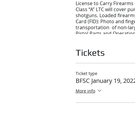
License to Carry Firearms 
Class “A” LTC will cover p
shotguns. Loaded firearms 
Card (FID): Photo and fing
transportation of non-lar
Pistol Parts and Operatio
Ammunition
Using a Pistol Safely
Tickets
Operating a Pistol
Cleaning, Storing, and Tra
Shooting Fundamentals
Ticket type
Various Shooting Position
BFSC January 19, 202
Improving and Maintaining
More info
Massachusetts Laws Pertai