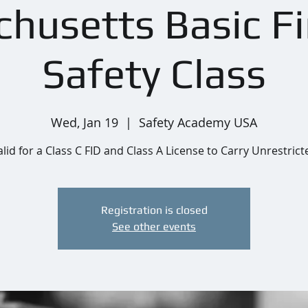
husetts Basic F
Safety Class
Wed, Jan 19
  |  
Safety Academy USA
alid for a Class C FID and Class A License to Carry Unrestrict
Registration is closed
See other events