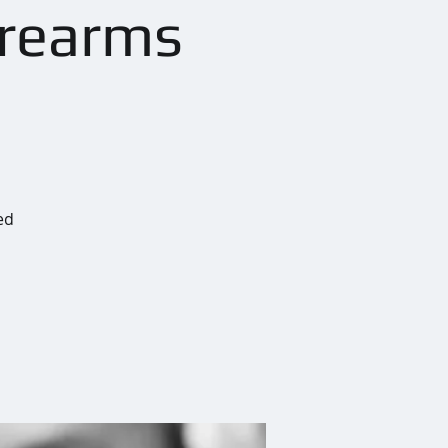
irearms
ed