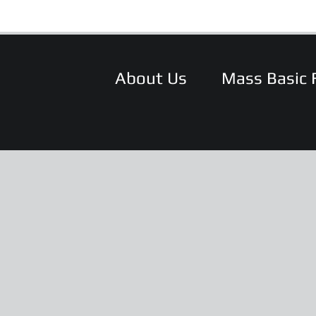
About Us
Mass Basic 