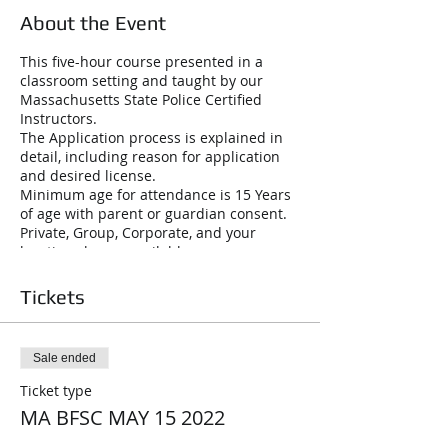
About the Event
This five-hour course presented in a
classroom setting and taught by our
Massachusetts State Police Certified
Instructors.
The Application process is explained in
detail, including reason for application
and desired license.
Minimum age for attendance is 15 Years
of age with parent or guardian consent.
Private, Group, Corporate, and your
location classes available
License to Carry Firearms (LTC A): This is
a may-issue photo and fingerprint card,
Tickets
renewable every six years Class “A” LTC
will cover purchase, possession or
transportation and carrying of all
Sale ended
handguns, rifles and shotguns. Loaded
firearms must be under the direct
Ticket type
control while in a vehicle. Class C.
MA BFSC MAY 15 2022
Firearms Identification Card (FID): Photo
and fingerprint card, renewable every six