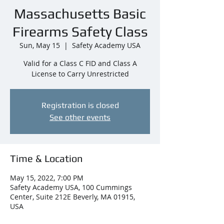
Massachusetts Basic
Firearms Safety Class
Sun, May 15
  |  
Safety Academy USA
Valid for a Class C FID and Class A
License to Carry Unrestricted
Registration is closed
See other events
Time & Location
May 15, 2022, 7:00 PM
Safety Academy USA, 100 Cummings
Center, Suite 212E Beverly, MA 01915,
USA