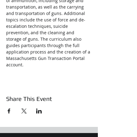
of ammunition, including storage and 
transportation, as well as the carrying 
and transportation of guns. Additional 
topics include the use of force and de-
escalation techniques, suicide 
prevention, and the cleaning and 
storage of guns. The curriculum also 
guides participants through the full 
application process and the creation of a 
Massachusetts Gun Transaction Portal 
account.
Share This Event