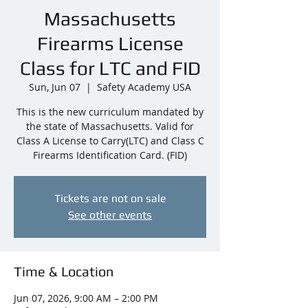
Massachusetts
Firearms License
Class for LTC and FID
Sun, Jun 07
  |  
Safety Academy USA
This is the new curriculum mandated by
the state of Massachusetts. Valid for
Class A License to Carry(LTC) and Class C
Firearms Identification Card. (FID)
Tickets are not on sale
See other events
Time & Location
Jun 07, 2026, 9:00 AM – 2:00 PM