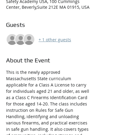
Safety Academy USA, 100 Cummings
Center, Beverly,Suite 212E MA 01915, USA
Guests
+ 1 other guests
About the Event
This is the newly approved 
Massachusetts State curriculum 
applicable for a Class A License to carry 
for individuals aged 21 and older, as well 
as a Class C Firearms Identification Card 
for those aged 14-20. The class includes 
instruction on Rules for Safe Gun 
Handling, identifying and unloading 
various firearms, and practical exercises 
in safe gun handling. It also covers types 