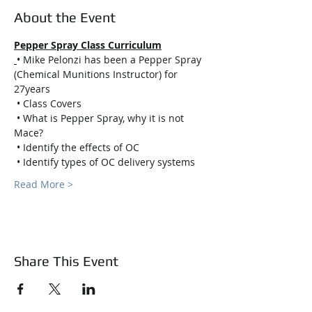
About the Event
Pepper Spray Class Curriculum
• Mike Pelonzi has been a Pepper Spray 
(Chemical Munitions Instructor) for 
27years
 • Class Covers
 • What is Pepper Spray, why it is not 
Mace?
 • Identify the effects of OC
 • Identify types of OC delivery systems
Read More >
Share This Event