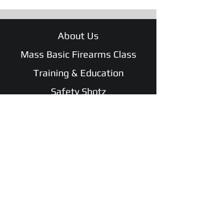
About Us
Mass Basic Firearms Class
Training & Education
Safety Shotz
Shop
WATCH Safe and Sound