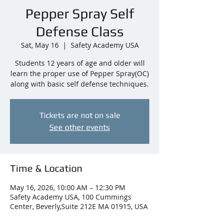
Pepper Spray Self
Defense Class
Sat, May 16
  |  
Safety Academy USA
Students 12 years of age and older will
learn the proper use of Pepper Spray(OC)
along with basic self defense techniques.
Tickets are not on sale
See other events
Time & Location
May 16, 2026, 10:00 AM – 12:30 PM
Safety Academy USA, 100 Cummings
Center, Beverly,Suite 212E MA 01915, USA