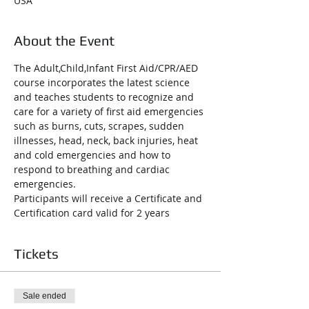
USA
About the Event
The Adult,Child,Infant First Aid/CPR/AED 
course incorporates the latest science 
and teaches students to recognize and 
care for a variety of first aid emergencies 
such as burns, cuts, scrapes, sudden 
illnesses, head, neck, back injuries, heat 
and cold emergencies and how to 
respond to breathing and cardiac 
emergencies.
Participants will receive a Certificate and 
Certification card valid for 2 years
Tickets
Sale ended