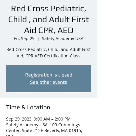
Red Cross Pediatric,
Child , and Adult First
Aid CPR, AED
Fri, Sep 29
  |  
Safety Academy USA
Red Cross Pediatric, Child, and Adult First
Aid, CPR AED Certification Class
Registration is closed
See other events
Time & Location
Sep 29, 2023, 9:00 AM – 2:00 PM
Safety Academy USA, 100 Cummings
Center, Suite 212E Beverly, MA 01915,