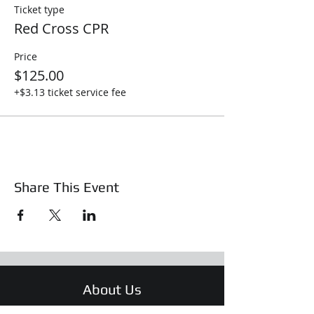
Ticket type
Red Cross CPR
Price
$125.00
+$3.13 ticket service fee
Share This Event
About Us