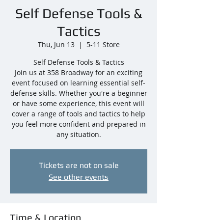
Self Defense Tools &
Tactics
Thu, Jun 13
  |  
5-11 Store
Self Defense Tools & Tactics
Join us at 358 Broadway for an exciting
event focused on learning essential self-
defense skills. Whether you're a beginner
or have some experience, this event will
cover a range of tools and tactics to help
you feel more confident and prepared in
any situation.
Tickets are not on sale
See other events
Time & Location