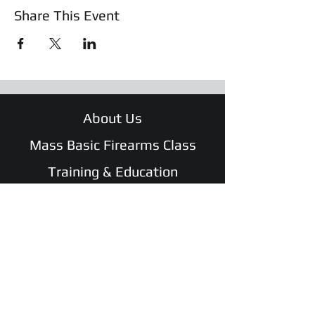
Share This Event
About Us
Mass Basic Firearms Class
Training & Education
Safety Shotz
Shop
WATCH Safe and Sound