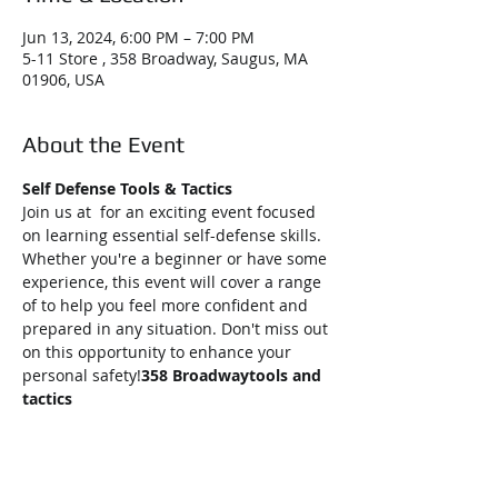
Jun 13, 2024, 6:00 PM – 7:00 PM
5-11 Store , 358 Broadway, Saugus, MA
01906, USA
About the Event
Self Defense Tools & Tactics
Join us at 
 for an exciting event focused 
on learning essential self-defense skills. 
Whether you're a beginner or have some 
experience, this event will cover a range 
of 
to help you feel more confident and 
prepared in any situation. Don't miss out 
on this opportunity to enhance your 
personal safety!
358 Broadway
tools and 
tactics