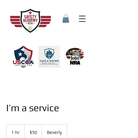
I’m a service
50
US
1 hr
1
$50
Beverly
dollars