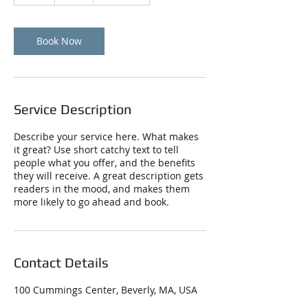
h
Book Now
Service Description
Describe your service here. What makes
it great? Use short catchy text to tell
people what you offer, and the benefits
they will receive. A great description gets
readers in the mood, and makes them
more likely to go ahead and book.
Contact Details
100 Cummings Center, Beverly, MA, USA