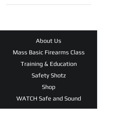
About Us
Mass Basic Firearms Class
Training & Education
Safety Shotz
Shop
WATCH Safe and Sound